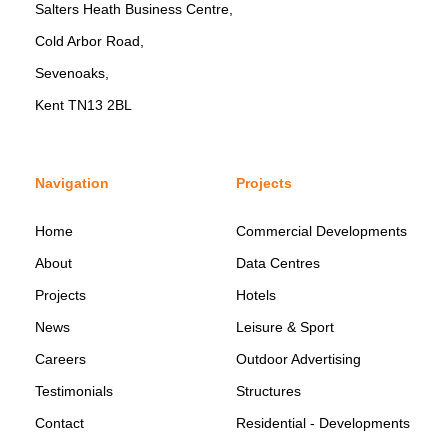
Salters Heath Business Centre,
Cold Arbor Road,
Sevenoaks,
Kent TN13 2BL
Navigation
Projects
Home
Commercial Developments
About
Data Centres
Projects
Hotels
News
Leisure & Sport
Careers
Outdoor Advertising
Testimonials
Structures
Contact
Residential - Developments