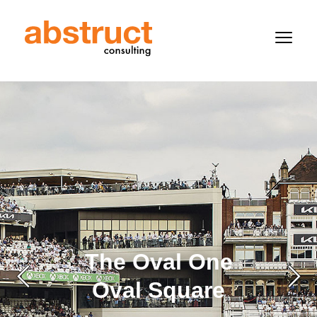
The Oval One
Oval Square