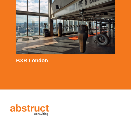
BXR London