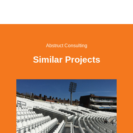
Abstruct Consulting
Similar Projects