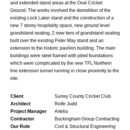
and extended stand areas at the Oval Cricket
Ground. The works involved the demolition of the
existing Lock Laker stand and the construction of a
new 7 storey hospitality space, new ground level
grandstand seating, 2 new tiers of grandstand seating
built over the existing Peter May stand and an
extension to the historic pavilion building. The main
buildings were steel framed with piled foundations
which were complicated by the new TFL Northern
line extension tunnel running in close proximity to the
site.
Client
Surrey County Cricket Club
Architect
Rolfe Judd
Project Manager
Artelia
Contractor
Buckingham Group Contracting
Our Role
Civil & Structural Engineering