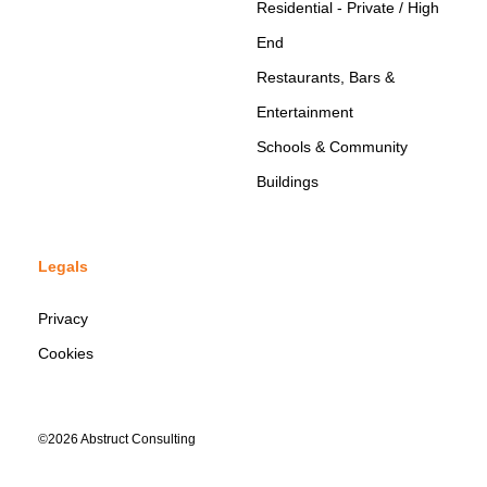
Residential - Private / High
End
Restaurants, Bars &
Entertainment
Schools & Community
Buildings
Legals
Privacy
Cookies
©2026 Abstruct Consulting