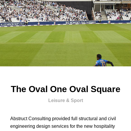
The Oval One Oval Square
Leisure & Sport
Abstruct Consulting provided full structural and civil
engineering design services for the new hospitality