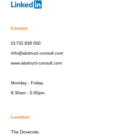
Contact
01732 838 050
info@abstruct-consult.com
www.abstruct-consult.com
Monday - Friday
8:30am - 5:00pm
Location
The Dovecote,