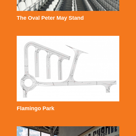
The Oval Peter May Stand
Flamingo Park