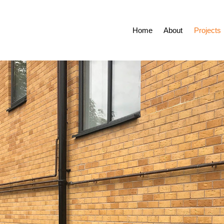
Home
About
Projects