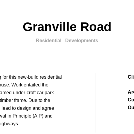
Granville Road
Residential - Developments
for this new-build residential
Cl
ouse. Work entailed the
Ar
ramed under-croft car park
Co
 timber frame. Due to the
Ou
 lead to design and agree
al in Principle (AIP) and
Highways.