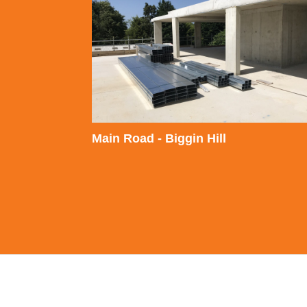
Main Road - Biggin Hill