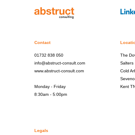
Contact
Locati
01732 838 050
The Do
info@abstruct-consult.com
Salters
www.abstruct-consult.com
Cold Ar
Seveno
Monday - Friday
Kent T
8:30am - 5:00pm
Legals