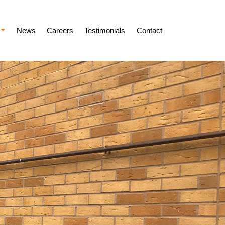
News
Careers
Testimonials
Contact