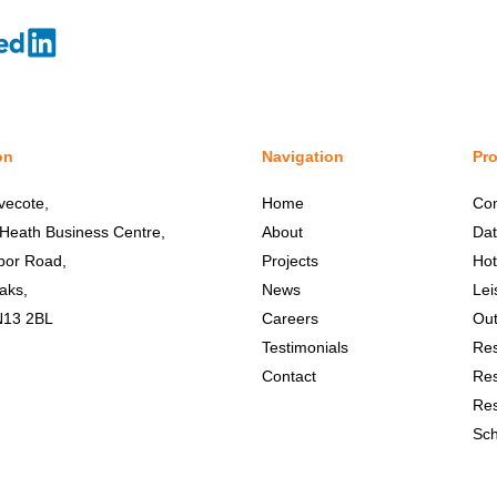
on
Navigation
Pro
vecote,
Home
Co
 Heath Business Centre,
About
Dat
bor Road,
Projects
Hot
aks,
News
Lei
N13 2BL
Careers
Out
Testimonials
Res
Contact
Res
Res
Sch