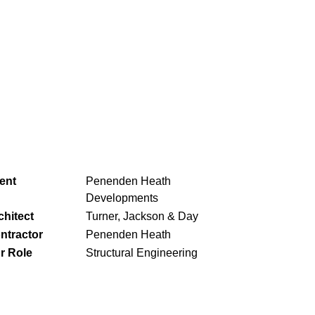
ient
Penenden Heath
Developments
chitect
Turner, Jackson & Day
ntractor
Penenden Heath
r Role
Structural Engineering