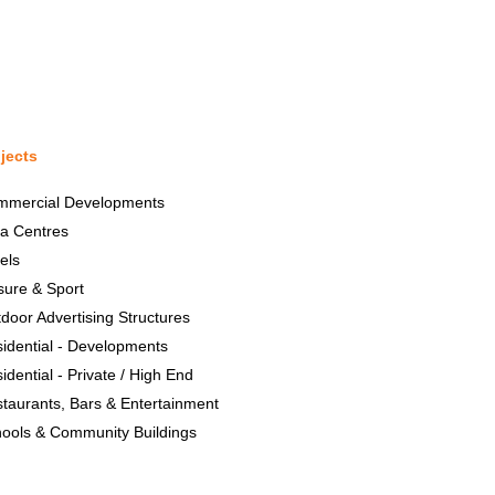
jects
mmercial Developments
a Centres
els
sure & Sport
door Advertising Structures
idential - Developments
idential - Private / High End
taurants, Bars & Entertainment
ools & Community Buildings