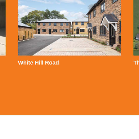
White Hill Road
T