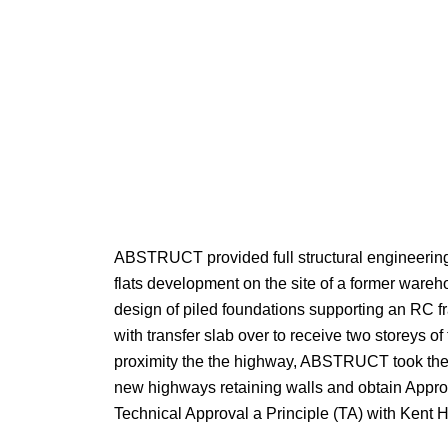
ABSTRUCT provided full structural engineering 
flats development on the site of a former wareh
design of piled foundations supporting an RC f
with transfer slab over to receive two storeys of
proximity the the highway, ABSTRUCT took the
new highways retaining walls and obtain Approv
Technical Approval a Principle (TA) with Kent 