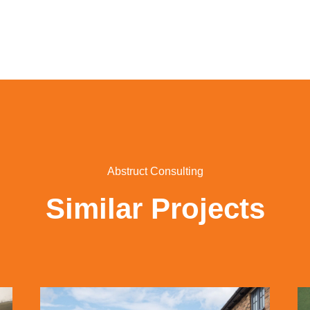
Abstruct Consulting
Similar Projects