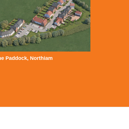
he Paddock, Northiam