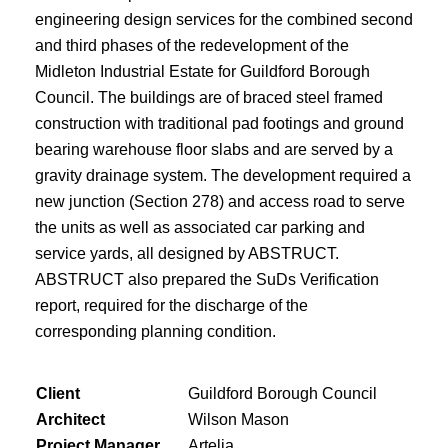
engineering design services for the combined second
and third phases of the redevelopment of the
Midleton Industrial Estate for Guildford Borough
Council. The buildings are of braced steel framed
construction with traditional pad footings and ground
bearing warehouse floor slabs and are served by a
gravity drainage system. The development required a
new junction (Section 278) and access road to serve
the units as well as associated car parking and
service yards, all designed by ABSTRUCT.
ABSTRUCT also prepared the SuDs Verification
report, required for the discharge of the
corresponding planning condition.
Client
Guildford Borough Council
Architect
Wilson Mason
Project Manager
Artelia