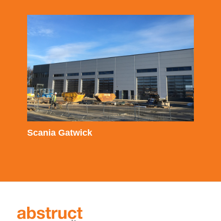
Scania Gatwick