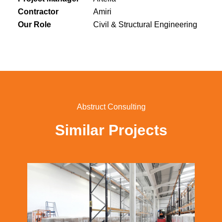
Contractor
Amiri
Our Role
Civil & Structural Engineering
Abstruct Consulting
Similar Projects