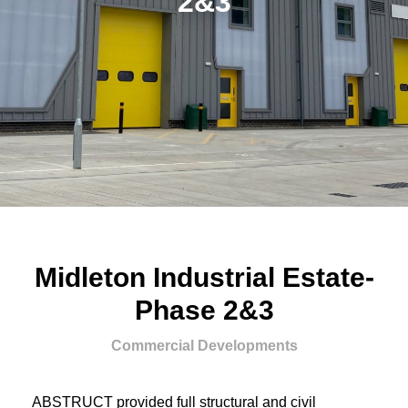
2&3
Midleton Industrial Estate-
Phase 2&3
Commercial Developments
ABSTRUCT provided full structural and civil