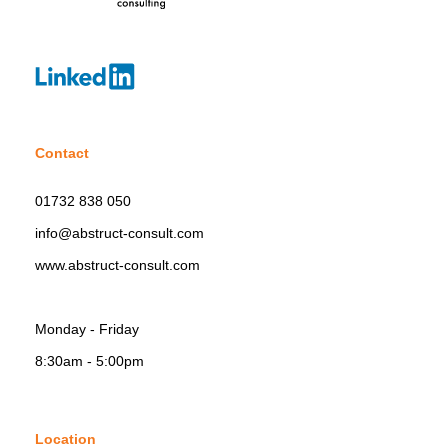
Contact
01732 838 050
info@abstruct-consult.com
www.abstruct-consult.com
Monday - Friday
8:30am - 5:00pm
Location