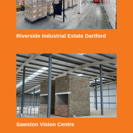
Riverside Industrial Estate Dartford
Sawston Vision Centre