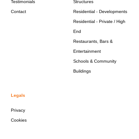
Testimonials
Structures
Contact
Residential - Developments
Residential - Private / High
End
Restaurants, Bars &
Entertainment
Schools & Community
Buildings
Legals
Privacy
Cookies