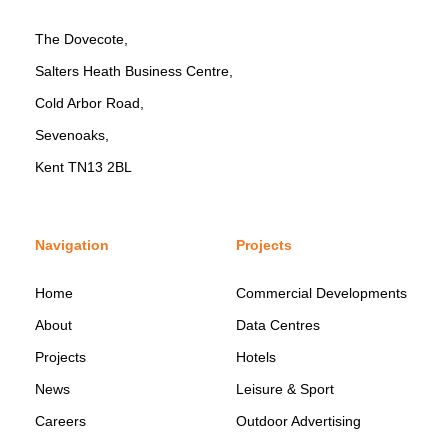
The Dovecote,
Salters Heath Business Centre,
Cold Arbor Road,
Sevenoaks,
Kent TN13 2BL
Navigation
Projects
Home
Commercial Developments
About
Data Centres
Projects
Hotels
News
Leisure & Sport
Careers
Outdoor Advertising