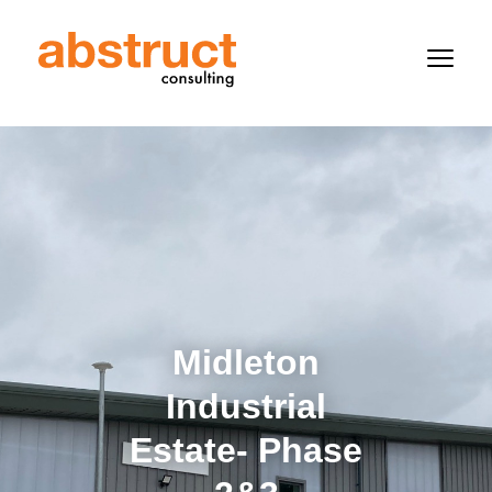
Midleton
Industrial
Estate- Phase