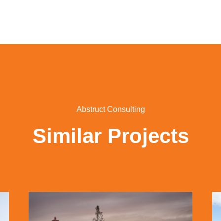
Abstruct Consulting
Similar Projects