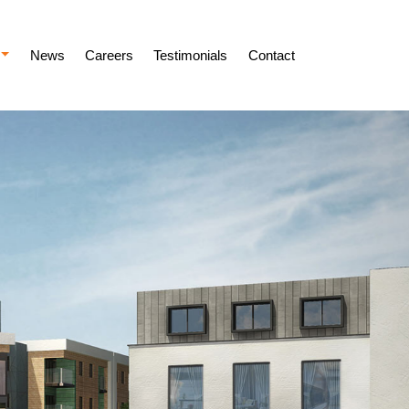
News
Careers
Testimonials
Contact