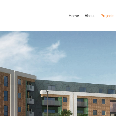
Home
About
Projects