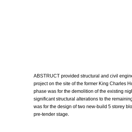
ABSTRUCT provided structural and civil enginee
project on the site of the former King Charles Ho
phase was for the demolition of the existing nig
significant structural alterations to the remaini
was for the design of two new-build 5 storey blo
pre-tender stage.