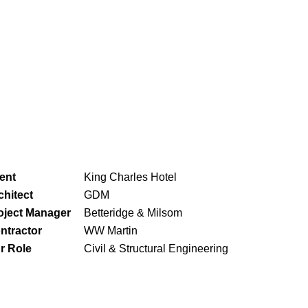
ient
King Charles Hotel
chitect
GDM
oject Manager
Betteridge & Milsom
ntractor
WW Martin
r Role
Civil & Structural Engineering