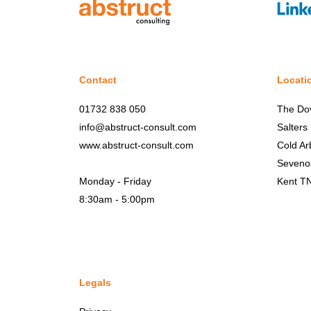
Contact
Locati
01732 838 050
The Do
info@abstruct-consult.com
Salters
www.abstruct-consult.com
Cold Ar
Seveno
Monday - Friday
Kent T
8:30am - 5:00pm
Legals