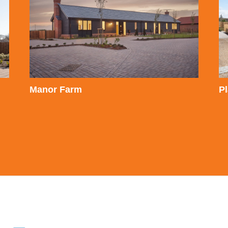
Manor Farm
P