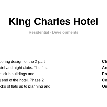
King Charles Hotel
Residential - Developments
ring design for the 2-part
Cl
tel and night clubs. The first
Ar
ht club buildings and
Pr
ng end of the hotel. Phase 2
Co
cks of flats up to planning and
Ou