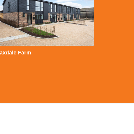
laxdale Farm