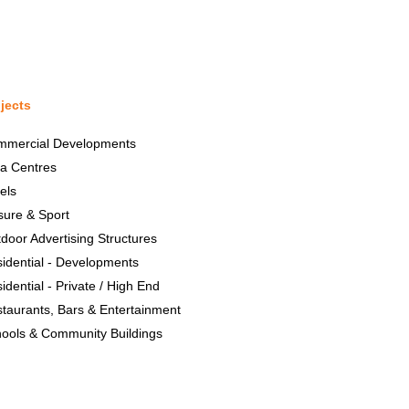
jects
mmercial Developments
a Centres
els
sure & Sport
door Advertising Structures
idential - Developments
idential - Private / High End
taurants, Bars & Entertainment
ools & Community Buildings