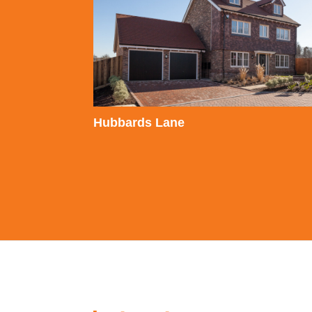
Hubbards Lane