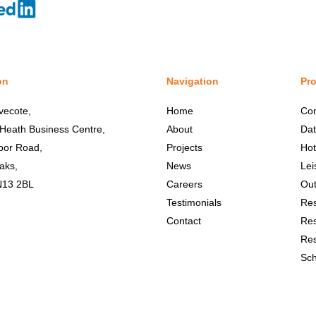
on
Navigation
Pro
vecote,
Home
Co
 Heath Business Centre,
About
Dat
bor Road,
Projects
Hot
aks,
News
Lei
N13 2BL
Careers
Out
Testimonials
Res
Contact
Res
Res
Sch