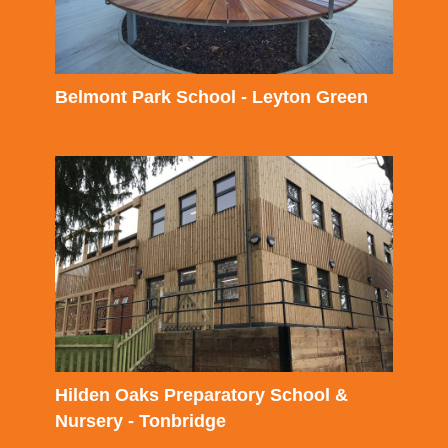
Belmont Park School - Leyton Green
Hilden Oaks Preparatory School &
Nursery - Tonbridge