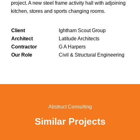
project. A new steel frame activity hall with adjoining
kitchen, stores and sports changing rooms.
Client
Ightham Scout Group
Architect
Latitude Architects
Contractor
G A Harpers
Our Role
Civil & Structural Engineering
Abstruct Consulting
Similar Projects