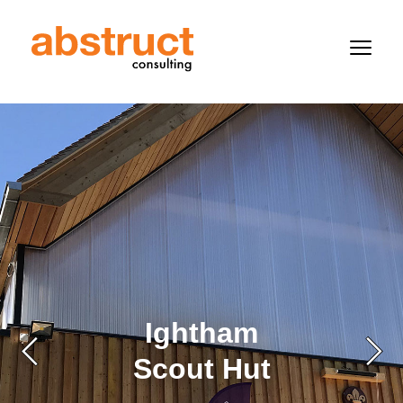
Ightham
Scout Hut