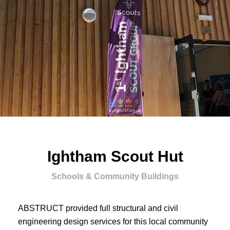
Ightham Scout Hut
Schools & Community Buildings
ABSTRUCT provided full structural and civil
engineering design services for this local community