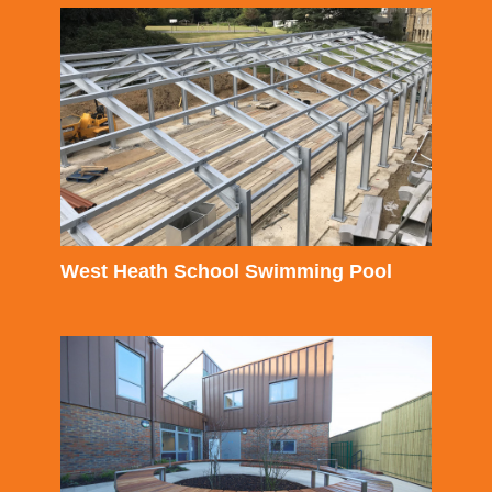
West Heath School Swimming Pool