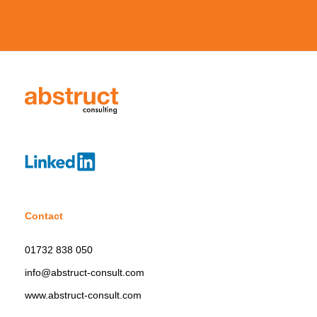
Contact
01732 838 050
info@abstruct-consult.com
www.abstruct-consult.com