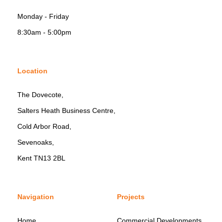
Monday - Friday
8:30am - 5:00pm
Location
The Dovecote,
Salters Heath Business Centre,
Cold Arbor Road,
Sevenoaks,
Kent TN13 2BL
Navigation
Projects
Home
Commercial Developments