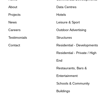
About
Data Centres
Projects
Hotels
News
Leisure & Sport
Careers
Outdoor Advertising
Testimonials
Structures
Contact
Residential - Developments
Residential - Private / High
End
Restaurants, Bars &
Entertainment
Schools & Community
Buildings