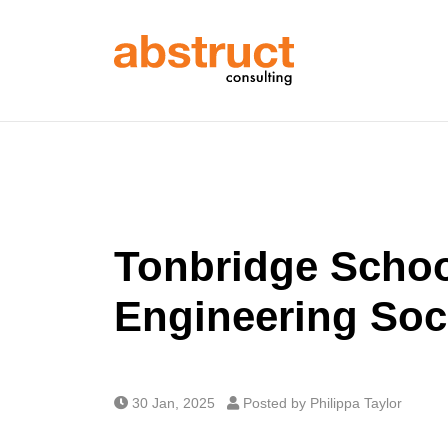
Tonbridge Scho
Engineering Soc
30 Jan, 2025
Posted by Philippa Taylor