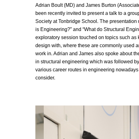
Adrian Boult (MD) and James Burton (Associate
been recently invited to present a talk to a gro
Society at Tonbridge School. The presentation 
is Engineering?” and “What do Structural Engin
exploratory session touched on topics such as k
design with, where these are commonly used an
work in. Adrian and James also spoke about the
in structural engineering which was followed b
various career routes in engineering nowadays a
consider.