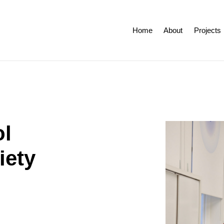
Home
About
Projects
ol
iety