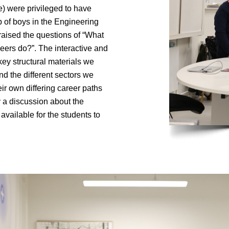
) were privileged to have
up of boys in the Engineering
raised the questions of “What
eers do?”. The interactive and
ey structural materials we
d the different sectors we
ir own differing career paths
y a discussion about the
vailable for the students to