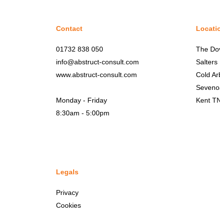
Contact
Locati
01732 838 050
The Do
info@abstruct-consult.com
Salters
www.abstruct-consult.com
Cold Ar
Seveno
Monday - Friday
Kent T
8:30am - 5:00pm
Legals
Privacy
Cookies