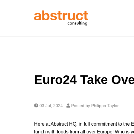
Euro24 Take Ove
03 Jul, 2024
Posted by Philippa Taylor
Here at Abstruct HQ, in full commitment to the
lunch with foods from all over Europe! Who is