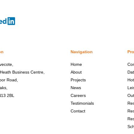
on
Navigation
Pro
vecote,
Home
Co
 Heath Business Centre,
About
Dat
bor Road,
Projects
Hot
aks,
News
Lei
N13 2BL
Careers
Out
Testimonials
Res
Contact
Res
Res
Sch