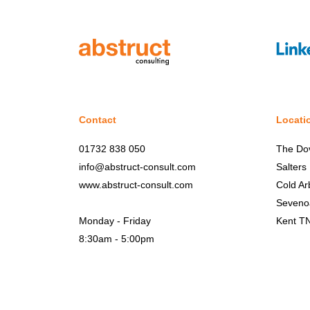
Contact
Locati
01732 838 050
The Do
info@abstruct-consult.com
Salters
www.abstruct-consult.com
Cold Ar
Seveno
Monday - Friday
Kent T
8:30am - 5:00pm