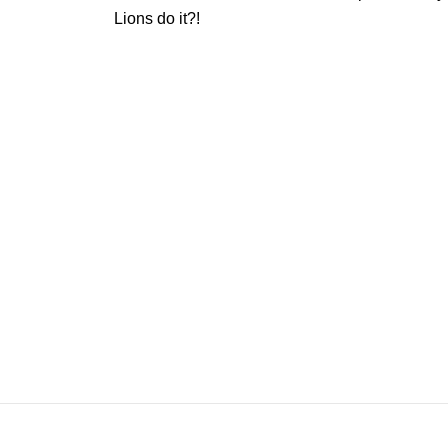
Lions do it?!