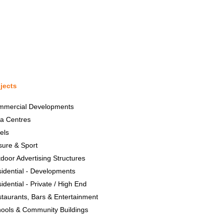
jects
mmercial Developments
a Centres
els
sure & Sport
door Advertising Structures
idential - Developments
idential - Private / High End
taurants, Bars & Entertainment
ools & Community Buildings