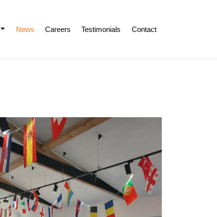
News
Careers
Testimonials
Contact