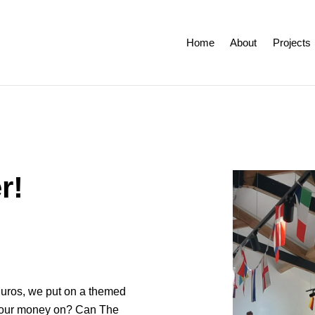
Home
About
Projects
r!
 Euros, we put on a themed
 your money on? Can The