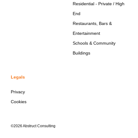
Residential - Private / High
End
Restaurants, Bars &
Entertainment
Schools & Community
Buildings
Legals
Privacy
Cookies
©2026 Abstruct Consulting