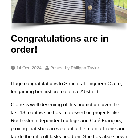
Congratulations are in
order!
14 Oct, 2024
Posted by Philippa Taylor
Huge congratulations to Structural Engineer Claire,
for gaining her first promotion at Abstruct!
Claire is well deserving of this promotion, over the
last 18 months she has impressed on projects like
Rochester Independent college and Café François,
proving that she can step out of her comfort zone and
tackle the difficult tasks head-on. She has also shown