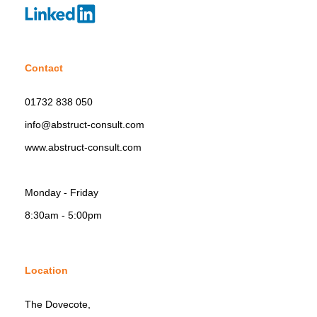
Contact
01732 838 050
info@abstruct-consult.com
www.abstruct-consult.com
Monday - Friday
8:30am - 5:00pm
Location
The Dovecote,