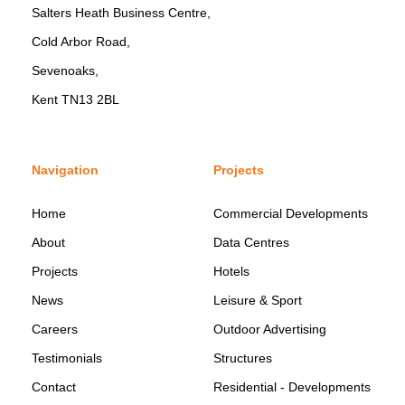
Salters Heath Business Centre,
Cold Arbor Road,
Sevenoaks,
Kent TN13 2BL
Navigation
Projects
Home
Commercial Developments
About
Data Centres
Projects
Hotels
News
Leisure & Sport
Careers
Outdoor Advertising
Testimonials
Structures
Contact
Residential - Developments