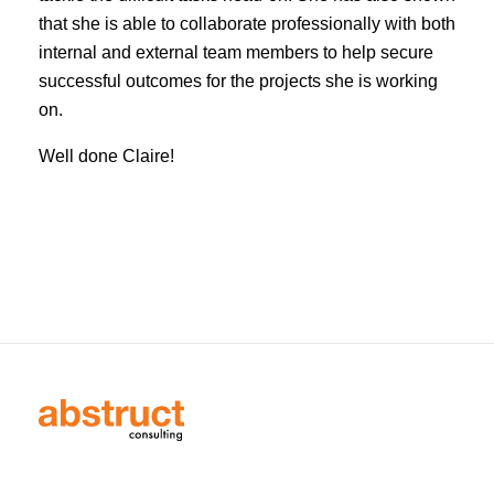
that she is able to collaborate professionally with both
internal and external team members to help secure
successful outcomes for the projects she is working
on.
Well done Claire!