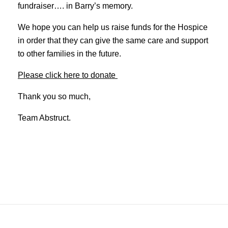
fundraiser…. in Barry’s memory.
We hope you can help us raise funds for the Hospice
in order that they can give the same care and support
to other families in the future.
Please click here to donate
Thank you so much,
Team Abstruct.