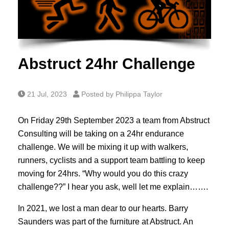
Abstruct 24hr Challenge
21 Jul, 2023
Posted by Philippa Taylor
On Friday 29th September 2023 a team from Abstruct
Consulting will be taking on a 24hr endurance
challenge. We will be mixing it up with walkers,
runners, cyclists and a support team battling to keep
moving for 24hrs. “Why would you do this crazy
challenge??” I hear you ask, well let me explain…….
In 2021, we lost a man dear to our hearts. Barry
Saunders was part of the furniture at Abstruct. An