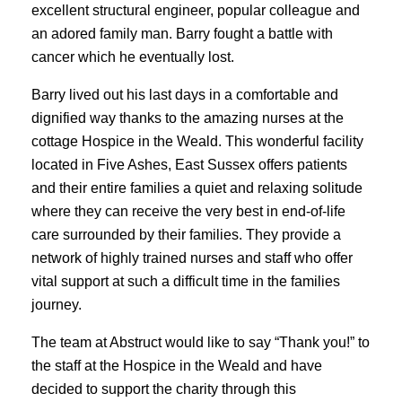
excellent structural engineer, popular colleague and
an adored family man. Barry fought a battle with
cancer which he eventually lost.
Barry lived out his last days in a comfortable and
dignified way thanks to the amazing nurses at the
cottage Hospice in the Weald. This wonderful facility
located in Five Ashes, East Sussex offers patients
and their entire families a quiet and relaxing solitude
where they can receive the very best in end-of-life
care surrounded by their families. They provide a
network of highly trained nurses and staff who offer
vital support at such a difficult time in the families
journey.
The team at Abstruct would like to say “Thank you!” to
the staff at the Hospice in the Weald and have
decided to support the charity through this