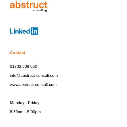
Contact
01732 838 050
info@abstruct-consult.com
www.abstruct-consult.com
Monday - Friday
8:30am - 5:00pm