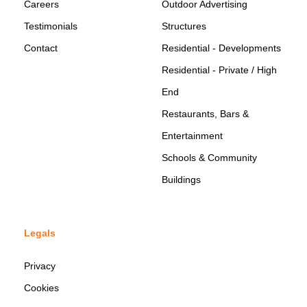
Careers
Outdoor Advertising
Testimonials
Structures
Contact
Residential - Developments
Residential - Private / High
End
Restaurants, Bars &
Entertainment
Schools & Community
Buildings
Legals
Privacy
Cookies