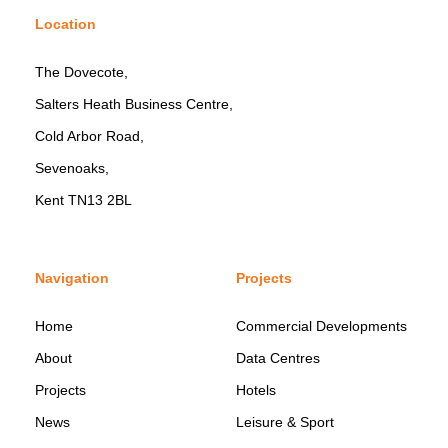
Location
The Dovecote,
Salters Heath Business Centre,
Cold Arbor Road,
Sevenoaks,
Kent TN13 2BL
Navigation
Projects
Home
Commercial Developments
About
Data Centres
Projects
Hotels
News
Leisure & Sport